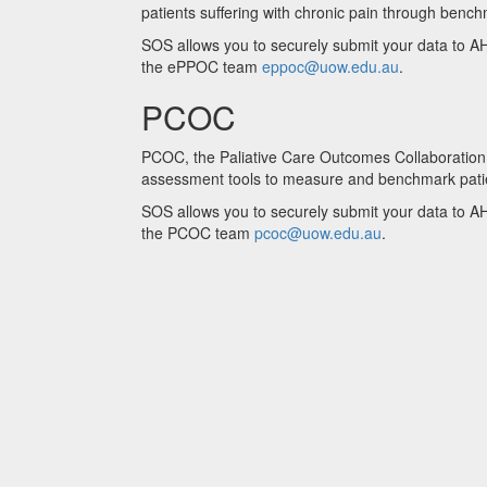
patients suffering with chronic pain through benc
SOS allows you to securely submit your data to AH
the ePPOC team
eppoc@uow.edu.au
.
PCOC
PCOC, the Paliative Care Outcomes Collaboration is
assessment tools to measure and benchmark patien
SOS allows you to securely submit your data to AH
the PCOC team
pcoc@uow.edu.au
.