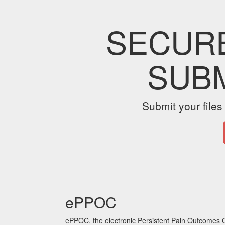
SECUR
SUB
Submit your files
ePPOC
ePPOC, the electronic Persistent Pain Outcomes C